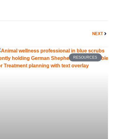
Next
NEXT
RESOURCES