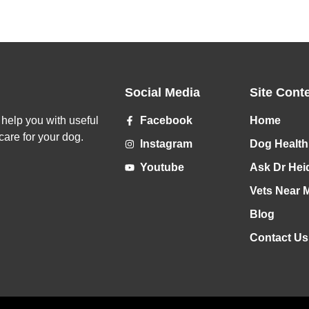
Social Media
Site Cont
o help you with useful
Facebook
Home
care for your dog.
Instagram
Dog Health
Youtube
Ask Dr Hei
Vets Near 
Blog
Contact Us