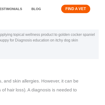
FIND A VET
ESTIMONIALS
BLOG
s, and skin allergies. However, it can be
s of hair loss). A diagnosis is needed to