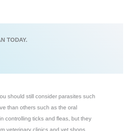
AN TODAY.
ou should still consider parasites such
ive than others such as the oral
n controlling ticks and fleas, but they
om veterinary clinics and vet shops.