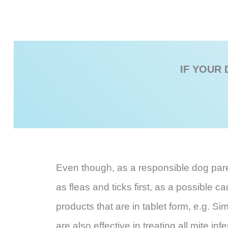
IF YOUR 
Even though, as a responsible dog parent
as fleas and ticks first, as a possible 
products that are in tablet form, e.g. Si
are also effective in treating all mite 