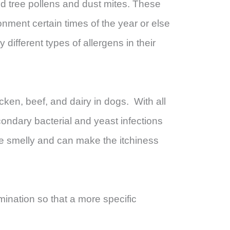
d tree pollens and dust mites. These
ronment certain times of the year or else
different types of allergens in their
icken, beef, and dairy in dogs. With all
condary bacterial and yeast infections
me smelly and can make the itchiness
amination so that a more specific