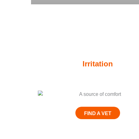
When itchy skin is a sourc
Irritation
Give THEM
FIND A VET