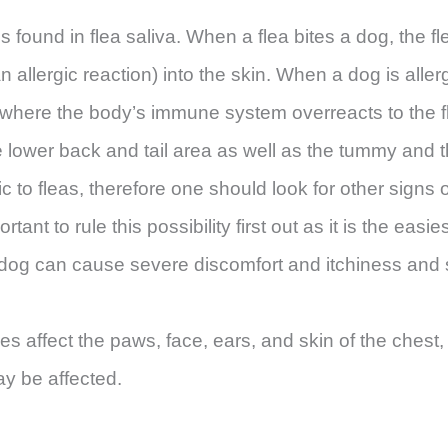
ns found in flea saliva. When a flea bites a dog, the fle
 allergic reaction) into the skin. When a dog is allerg
on where the body’s immune system overreacts to the f
lower back and tail area as well as the tummy and the 
ergic to fleas, therefore one should look for other signs
ortant to rule this possibility first out as it is the easie
y dog can cause severe discomfort and itchiness and
ies affect the paws, face, ears, and skin of the che
ay be affected.