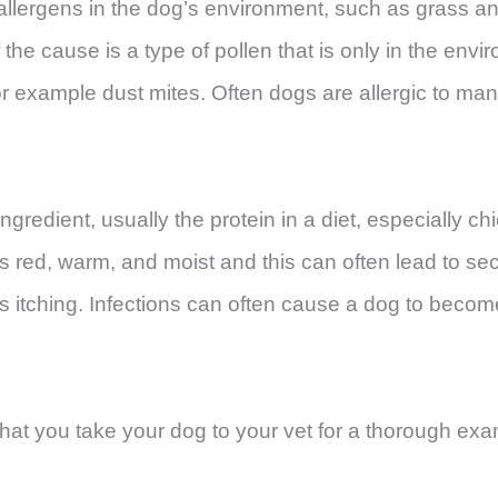
allergens in the dog’s environment, such as grass an
the cause is a type of pollen that is only in the envi
or example dust mites. Often dogs are allergic to many 
gredient, usually the protein in a diet, especially ch
es red, warm, and moist and this can often lead to se
s itching. Infections can often cause a dog to beco
t that you take your dog to your vet for a thorough ex