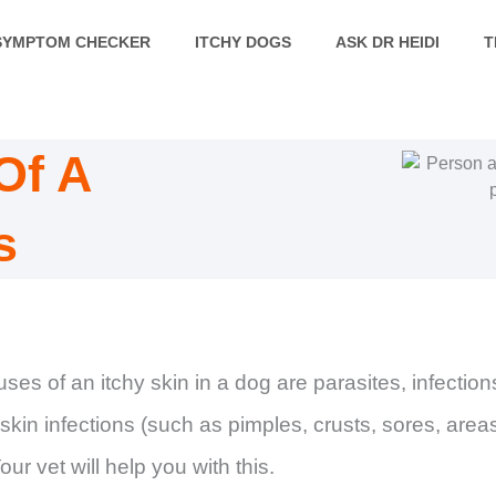
SYMPTOM CHECKER
ITCHY DOGS
ASK DR HEIDI
T
Of A
s
es of an itchy skin in a dog are parasites, infection
f skin infections (such as pimples, crusts, sores, area
ur vet will help you with this.