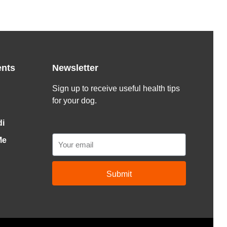
ents
Newsletter
Sign up to receive useful health tips
for your dog.
di
Email
Me
Submit