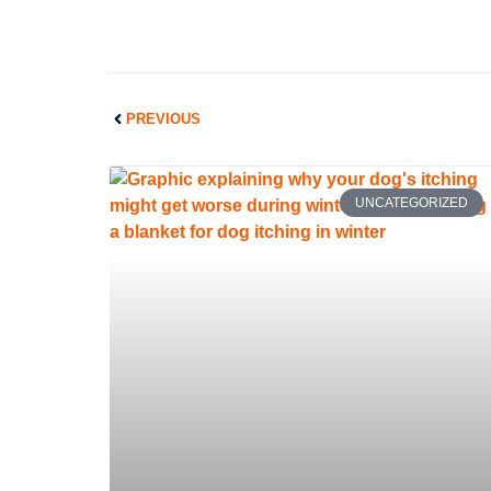
Prev
PREVIOUS
UNCATEGORIZED