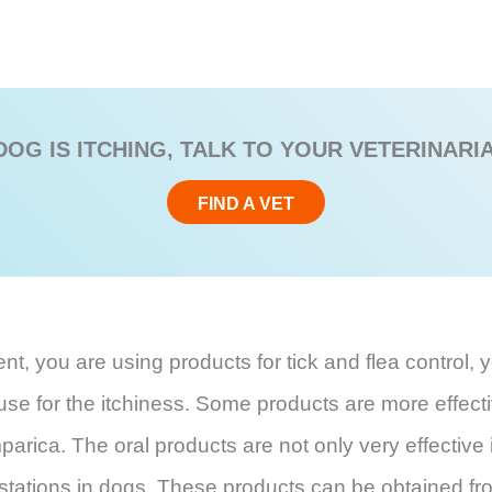
DOG IS ITCHING, TALK TO YOUR VETERINARI
FIND A VET
, you are using products for tick and flea control, y
cause for the itchiness. Some products are more effect
mparica. The oral products are not only very effective i
infestations in dogs. These products can be obtained fr