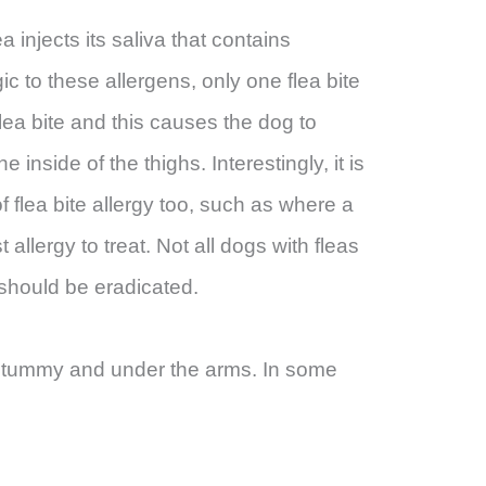
a injects its saliva that contains
ic to these allergens, only one flea bite
lea bite and this causes the dog to
inside of the thighs. Interestingly, it is
 of flea bite allergy too, such as where a
st allergy to treat. Not all dogs with fleas
 should be eradicated.
st, tummy and under the arms. In some