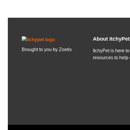
About ItchyPet
Brought to you by Zoetis
ItchyPet is here t
resources to help 