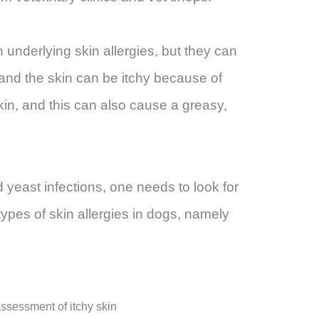
 underlying skin allergies, but they can
 and the skin can be itchy because of
skin, and this can also cause a greasy,
 yeast infections, one needs to look for
types of skin allergies in dogs, namely