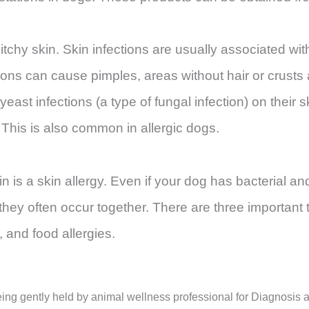
tchy skin. Skin infections are usually associated with
ctions can cause pimples, areas without hair or crusts
ast infections (a type of fungal infection) on their 
. This is also common in allergic dogs.
is a skin allergy. Even if your dog has bacterial and
they often occur together. There are three important 
, and food allergies.