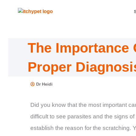
Skip
to
content
The Importance 
Proper Diagnosi
Dr Heidi
Did you know that the most important caus
difficult to see parasites and the signs o
establish the reason for the scratching. Yo