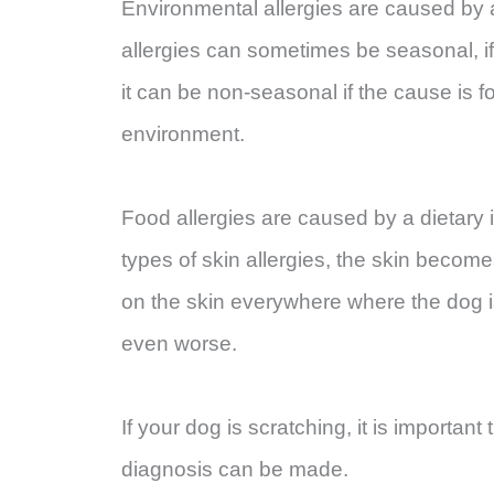
Environmental allergies are caused by 
allergies can sometimes be seasonal, if 
it can be non-seasonal if the cause is f
environment.
Food allergies are caused by a dietary in
types of skin allergies, the skin becom
on the skin everywhere where the dog i
even worse.
If your dog is scratching, it is importan
diagnosis can be made.