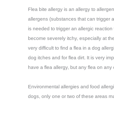
Flea bite allergy is an allergy to allerge
allergens (substances that can trigger an
is needed to trigger an allergic reacti
become severely itchy, especially at the 
very difficult to find a flea in a dog all
dog itches and for flea dirt. It is very imp
have a flea allergy, but any flea on an
Environmental allergies and food allerg
dogs, only one or two of these areas m