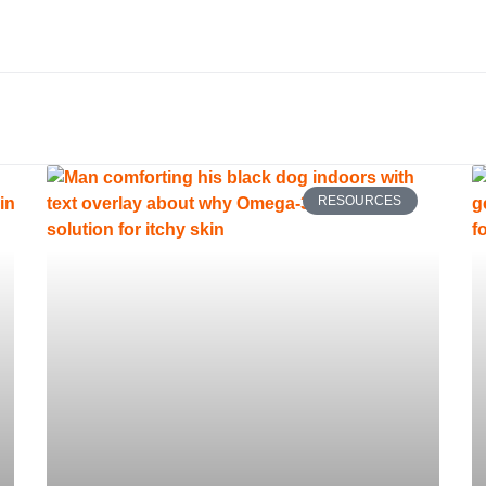
RESOURCES