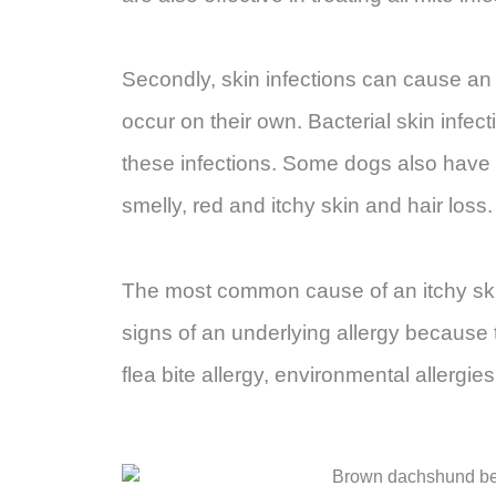
Secondly, skin infections can cause an i
occur on their own. Bacterial skin infe
these infections. Some dogs also have ye
smelly, red and itchy skin and hair loss
The most common cause of an itchy skin 
signs of an underlying allergy because 
flea bite allergy, environmental allergies