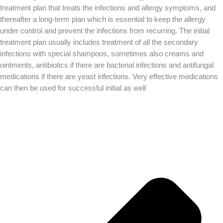
treatment plan that treats the infections and allergy symptoms, and
thereafter a long-term plan which is essential to keep the allergy
under control and prevent the infections from recurring. The initial
treatment plan usually includes treatment of all the secondary
infections with special shampoos, sometimes also creams and
ointments, antibiotics if there are bacterial infections and antifungal
medications if there are yeast infections. Very effective medications
can then be used for successful initial as well