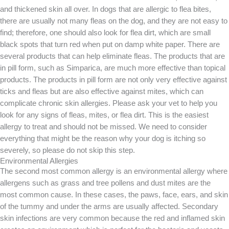
and thickened skin all over. In dogs that are allergic to flea bites,
there are usually not many fleas on the dog, and they are not easy to
find; therefore, one should also look for flea dirt, which are small
black spots that turn red when put on damp white paper. There are
several products that can help eliminate fleas. The products that are
in pill form, such as Simparica, are much more effective than topical
products. The products in pill form are not only very effective against
ticks and fleas but are also effective against mites, which can
complicate chronic skin allergies. Please ask your vet to help you
look for any signs of fleas, mites, or flea dirt. This is the easiest
allergy to treat and should not be missed. We need to consider
everything that might be the reason why your dog is itching so
severely, so please do not skip this step.
Environmental Allergies
The second most common allergy is an environmental allergy where
allergens such as grass and tree pollens and dust mites are the
most common cause. In these cases, the paws, face, ears, and skin
of the tummy and under the arms are usually affected. Secondary
skin infections are very common because the red and inflamed skin