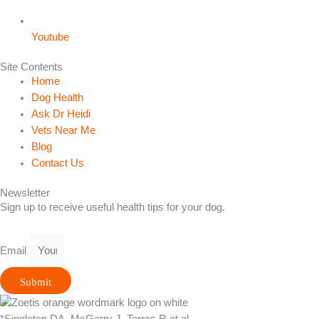
Youtube
Site Contents
Home
Dog Health
Ask Dr Heidi
Vets Near Me
Blog
Contact Us
Newsletter
Sign up to receive useful health tips for your dog.
Email
Submit