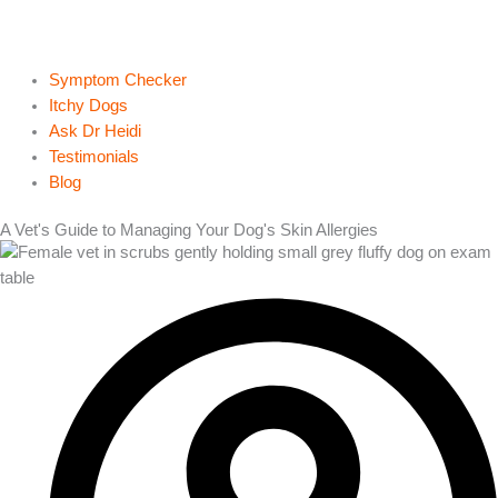
Symptom Checker
Itchy Dogs
Ask Dr Heidi
Testimonials
Blog
A Vet's Guide to Managing Your Dog's Skin Allergies