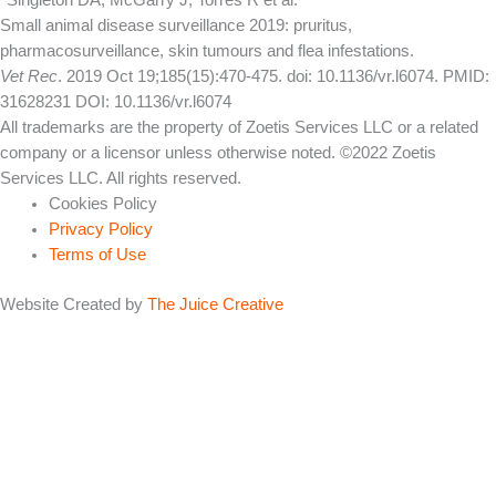
*Singleton DA, McGarry J, Torres R et al.
Small animal disease surveillance 2019: pruritus,
pharmacosurveillance, skin tumours and flea infestations.
Vet Rec
. 2019 Oct 19;185(15):470-475. doi: 10.1136/vr.l6074. PMID:
31628231 DOI: 10.1136/vr.l6074
All trademarks are the property of Zoetis Services LLC or a related
company or a licensor unless otherwise noted. ©2022 Zoetis
Services LLC. All rights reserved.
Cookies Policy
Privacy Policy
Terms of Use
Website Created by
The Juice Creative
Online Symptom Checker
Fill in the details below as best as possible.
Is your dog scratching? Does your dog keep you up at night with
sounds of chewing and licking?
Yes
No
Sometimes