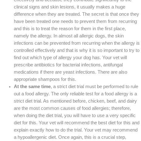
clinical signs and skin lesions, it usually makes a huge
difference when they are treated. The secret is that once they
have been treated one needs to prevent them from recurring
and this is to treat the reason for them in the first place,
namely the allergy. In almost all allergic dogs, the skin
infections can be prevented from recurring when the allergy is
controlled effectively and that is why it is so important to try to
find out which type of allergy your dog has. Your vet will
prescribe antibiotics for bacterial infections, antifungal
medications if there are yeast infections. There are also
appropriate shampoos for this.
At the same time
, a strict diet trial must be performed to rule
out a food allergy. The only reliable test for a food allergy is a
strict diet trial. As mentioned before, chicken, beef, and dairy
are the most common causes of food allergies; therefore,
when doing the diet trial, you will have to use a very specific
diet for this. Your vet will recommend the best diet for this and
explain exactly how to do the trial. Your vet may recommend
a hypoallergenic diet. Once again, this is a crucial step,