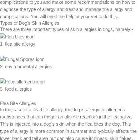
complications to you and make some recommendations on how to
diagnose the type of allergy and treat and manage the allergy and
complications. You will need the help of your vet to do this.
Types of Dog's Skin Allergies
There are three important types of skin allergies in dogs, namely:-
1. flea bite allergy
2. environmental allergies
3. food allergies
Flea Bite Allergies
In the case of a flea bite allergy, the dog is allergic to allergens
(substances that can trigger an allergic reaction) in the flea saliva.
This is injected into a dog’s skin when the flea bites the dog. This
type of allergy is more common in summer and typically affects the
lower back and tail area but can also cause itchiness, skin flakes,