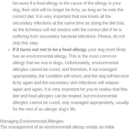
because if a food allergy is the cause of the allergy in your
dog, their skin will no longer be itchy, as long as he eats the
correct diet. It is very important that one treats all the
secondary infections at the same time as doing the diet trial,
as the itchiness will not resolve with the correct diet if he is
suffering from secondary bacterial infections. Please, do not
skip this step.
If it turns out not to be a food allergy,
your dog most likely
has an environmental allergy. This is the most common
allergy that we see in dogs. Unfortunately, environmental
allergies cannot be cured, and therefore, if not managed
appropriately, the condition will return, and the dog will become
itchy again and the secondary skin infections will relapse
again and again. It is very important for you to realise that flea
bite and food allergies can be treated, but environmental
allergies cannot be cured, only managed appropriately, usually
for the rest of an allergic dog’s life.
Managing Environmental Allergies
The management of an environmental allergy entails an initial