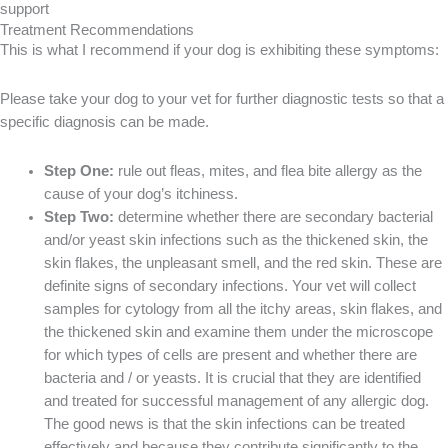
Treatment Recommendations
This is what I recommend if your dog is exhibiting these symptoms:
Please take your dog to your vet for further diagnostic tests so that a
specific diagnosis can be made.
Step One:
rule out fleas, mites, and flea bite allergy as the
cause of your dog’s itchiness.
Step Two:
determine whether there are secondary bacterial
and/or yeast skin infections such as the thickened skin, the
skin flakes, the unpleasant smell, and the red skin. These are
definite signs of secondary infections. Your vet will collect
samples for cytology from all the itchy areas, skin flakes, and
the thickened skin and examine them under the microscope
for which types of cells are present and whether there are
bacteria and / or yeasts. It is crucial that they are identified
and treated for successful management of any allergic dog.
The good news is that the skin infections can be treated
effectively and because they contribute significantly to the