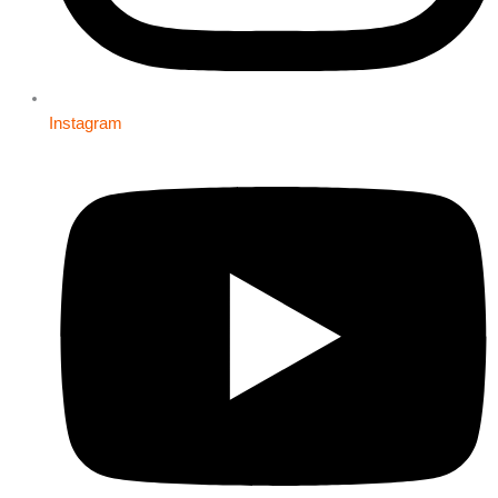
Instagram