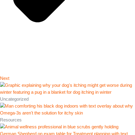
Next
Uncategorized
Resources