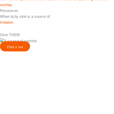
Resources
When itchy skin is a source of
Irritation
Give THEM
Find a vet