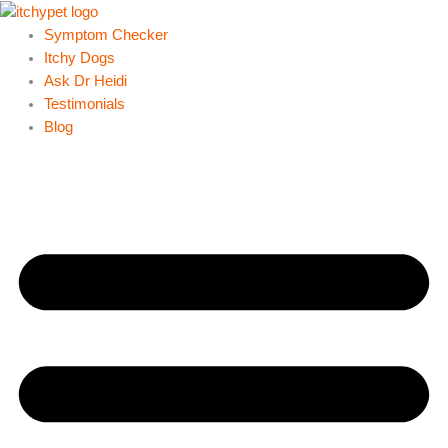
Skip
to
Symptom Checker
content
Itchy Dogs
Ask Dr Heidi
Testimonials
Blog