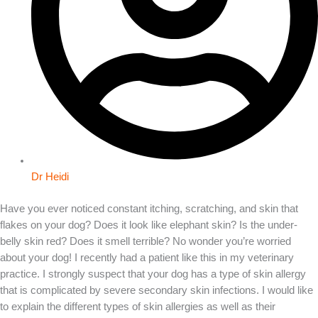
Dr Heidi
Have you ever noticed constant itching, scratching, and skin that
flakes on your dog? Does it look like elephant skin? Is the under-
belly skin red? Does it smell terrible? No wonder you’re worried
about your dog! I recently had a patient like this in my veterinary
practice. I strongly suspect that your dog has a type of skin allergy
that is complicated by severe secondary skin infections. I would like
to explain the different types of skin allergies as well as their