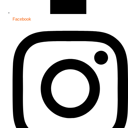
Facebook