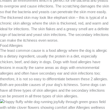
creates an environment which is perfect for the bacteria and yeasts
to overgrow and cause infections. The scratching damages the skin
so that the bacteria and yeasts can penetrate the skin more easily.
The thickened skin may look like elephant skin – this is typical of a
chronic skin allergy where the skin is thickened, red, and warm and
ideal for infections. The skin flakes and a greasy smell are a definite
sign of bacterial and yeast skin infections. The secondary infections
can make the itchiness even worse.
Food Allergies
The least common cause is a food allergy where the dog is allergic
to a dietary ingredient, usually the protein in a diet, especially
chicken, beef, and dairy in dogs. Dogs with food allergies have
lesions in exactly the same areas as dogs with environmental
allergies and often have secondary ear and skin infections too;
therefore, it is not so easy to differentiate between these 2 allergies.
Both are possible causes of your dog’s itchiness. Some dogs can
have all three types of skin allergies and the secondary infections
can be present in all three types of skin allergies.