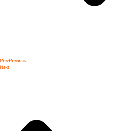
Prev
Previous
Next