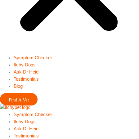
Symptom Checker
Itchy Dogs
Ask Dr Heidi
Testimonials
Blog
Find A Vet
Symptom Checker
Itchy Dogs
Ask Dr Heidi
Testimonials