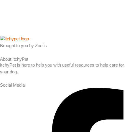
Brought to you by Zoetis
About ItchyPet
ItchyPet is here to help you with useful resources to help care for
your dog.
Social Media