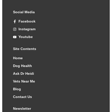
Social Media
Facebook
Instagram
Youtube
Site Contents
Home
Dog Health
Ask Dr Heidi
Vets Near Me
Blog
Contact Us
Newsletter