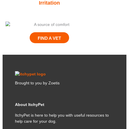
Irritation
Give THEM
FIND A VET
Brought to you by Zoetis
About ItchyPet
ItchyPet is here to help you with useful resources to
help care for your dog.