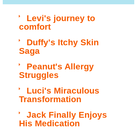
Levi's journey to
comfort​
Duffy's Itchy Skin
Saga​​
Peanut's Allergy
Struggles​​
Luci's Miraculous
Transformation​
Jack Finally Enjoys
His Medication