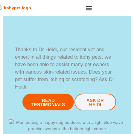
Skip
to
content
SYMPTOM CHECKER
Thanks to Dr Heidi, our resident vet and
expert in all things related to itchy pets, we
have been able to assist many pet owners
with various skin-related issues. Does your
pet suffer from itching or scratching? Ask Dr
Heidi!
READ
ASK DR
TESTIMONIALS
HEIDI