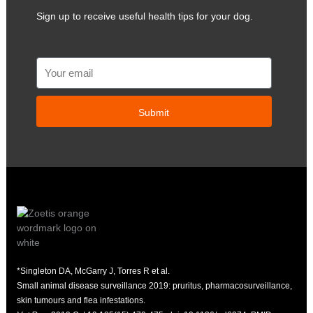
Sign up to receive useful health tips for your dog.
Email
Submit
*Singleton DA, McGarry J, Torres R et al.
Small animal disease surveillance 2019: pruritus, pharmacosurveillance,
skin tumours and flea infestations.